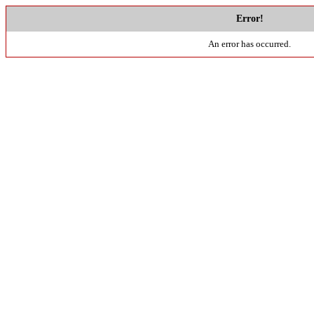
Error!
An error has occurred.