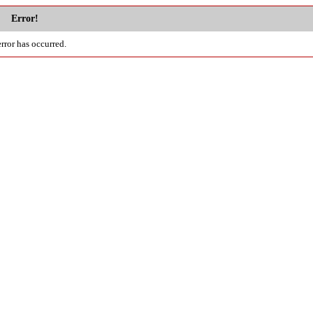
Error!
rror has occurred.